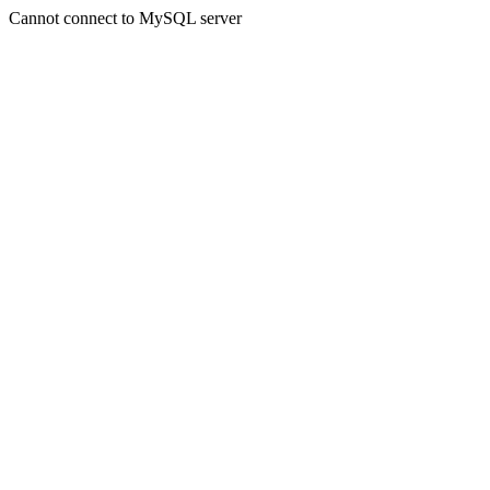
Cannot connect to MySQL server