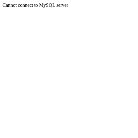
Cannot connect to MySQL server