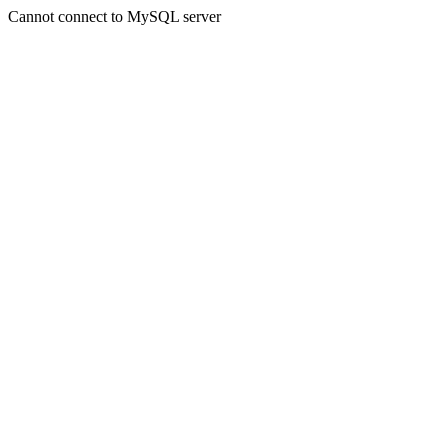
Cannot connect to MySQL server